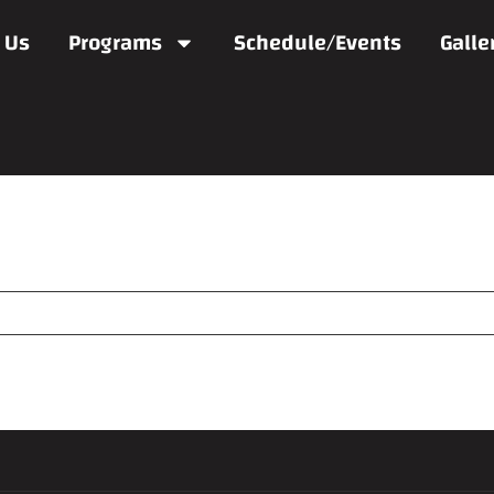
 Us
Programs
Schedule/Events
Galle