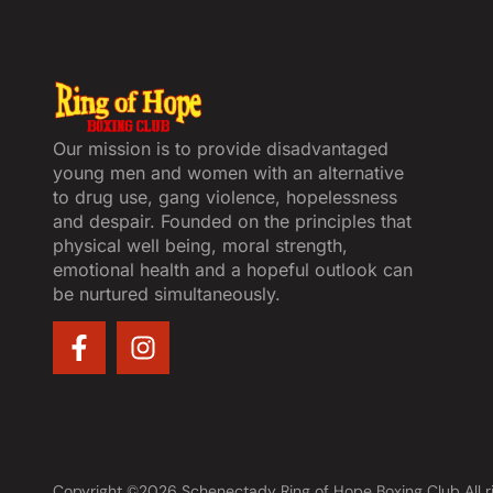
Our mission is to provide disadvantaged
young men and women with an alternative
to drug use, gang violence, hopelessness
and despair. Founded on the principles that
physical well being, moral strength,
emotional health and a hopeful outlook can
be nurtured simultaneously.
Copyright ©2026 Schenectady Ring of Hope Boxing Club All r