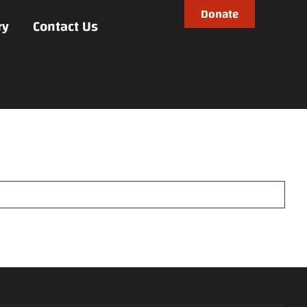
Donate
ry
Contact Us