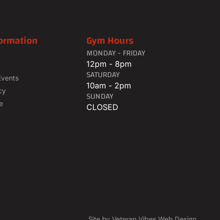
ormation
Gym Hours
MONDAY - FRIDAY
12pm - 8pm
SATURDAY
Events
10am - 2pm
cy
SUNDAY
e
CLOSED
Site by Veteran Vibes Web Design