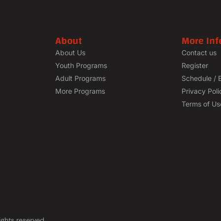
About
More Inf
About Us
Contact us
Youth Programs
Register
Adult Programs
Schedule / 
More Programs
Privacy Poli
Terms of Us
ights reserved