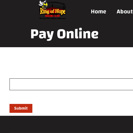
Home
About
Pay Online
Payment form
Price
(Required)
Submit