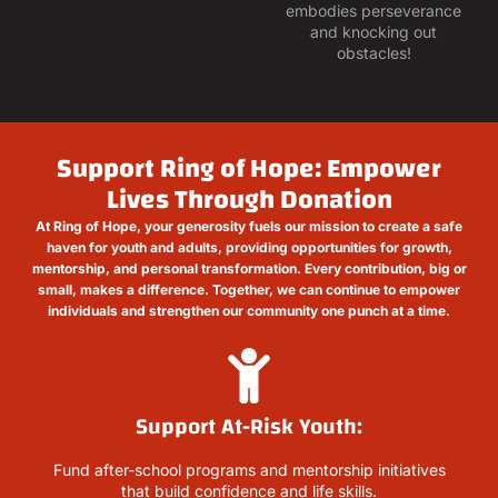
embodies perseverance
and knocking out
obstacles!
Support Ring of Hope: Empower
Lives Through Donation
At Ring of Hope, your generosity fuels our mission to create a safe
haven for youth and adults, providing opportunities for growth,
mentorship, and personal transformation. Every contribution, big or
small, makes a difference. Together, we can continue to empower
individuals and strengthen our community one punch at a time.
Support At-Risk Youth:
Fund after-school programs and mentorship initiatives
that build confidence and life skills.