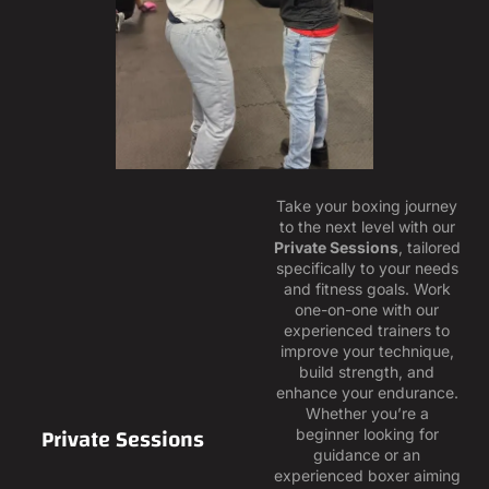
Take your boxing journey
to the next level with our
Private Sessions
, tailored
specifically to your needs
and fitness goals. Work
one-on-one with our
experienced trainers to
improve your technique,
build strength, and
enhance your endurance.
Whether you’re a
Private Sessions
beginner looking for
guidance or an
experienced boxer aiming