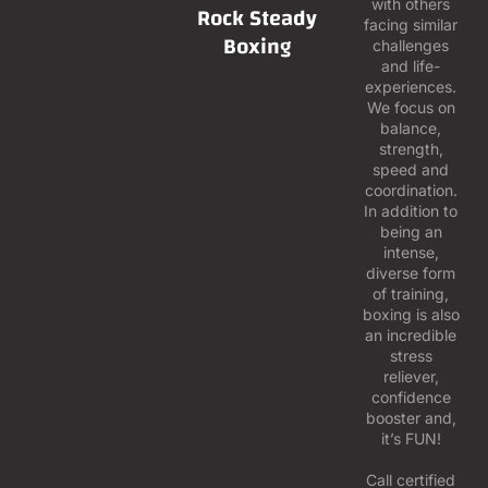
with others
Rock Steady
facing similar
Boxing
challenges
and life-
experiences.
We focus on
balance,
strength,
speed and
coordination.
In addition to
being an
intense,
diverse form
of training,
boxing is also
an incredible
stress
reliever,
confidence
booster and,
it’s FUN!
Call certified