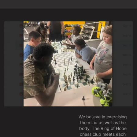
We believe in exercising
the mind as well as the
body. The Ring of Hope
chess club meets each