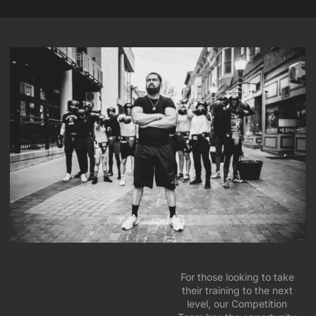
For those looking to take
their training to the next
level, our Competition