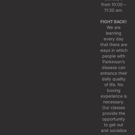
from 10:00 –
11:30 am.
FIGHT BACK!
We are
learning
every day
that there are
ways in which
people with
Parkinson’s
disease can
enhance their
daily quality
of life. No
boxing
experience is
necessary.
Our classes
provide the
opportunity
to get out
and socialize