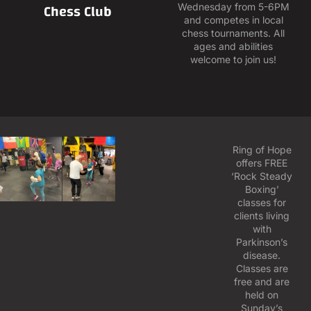
Chess Club
Wednesday from 5-6PM
and competes in local
chess tournaments. All
ages and abilities
welcome to join us!
Ring of Hope
offers FREE
‘Rock Steady
Boxing’
classes for
clients living
with
Parkinson’s
disease.
Classes are
free and are
held on
Sunday’s