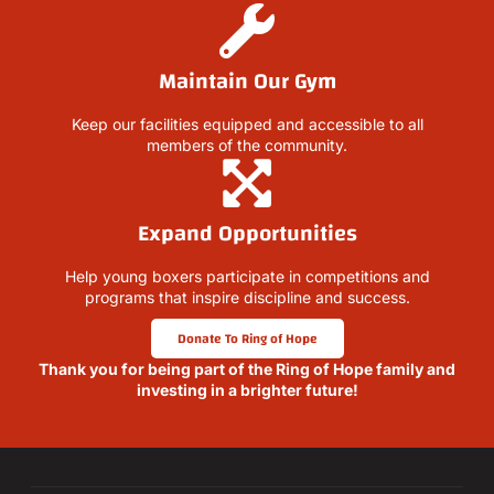
Maintain Our Gym
Keep our facilities equipped and accessible to all
members of the community.
Expand Opportunities
Help young boxers participate in competitions and
programs that inspire discipline and success.
Donate To Ring of Hope
Thank you for being part of the Ring of Hope family and
investing in a brighter future!