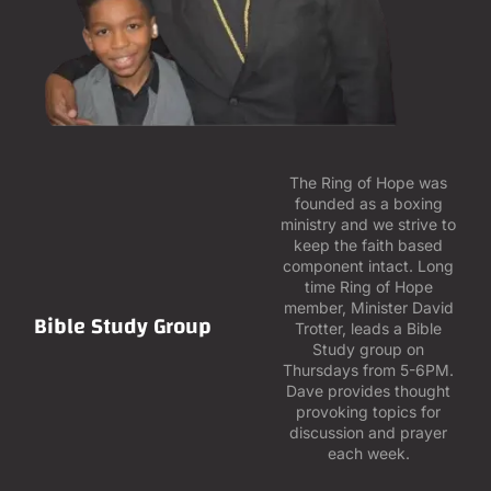
The Ring of Hope was
founded as a boxing
ministry and we strive to
keep the faith based
component intact. Long
time Ring of Hope
member, Minister David
Bible Study Group
Trotter, leads a Bible
Study group on
Thursdays from 5-6PM.
Dave provides thought
provoking topics for
discussion and prayer
each week.