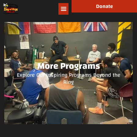
Donate
More Programs
Explore Our Inspiring Programs Beyond the
Ring