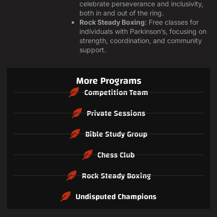
celebrate perseverance and inclusivity,
both in and out of the ring.
Rock Steady Boxing
: Free classes for
individuals with Parkinson’s, focusing on
strength, coordination, and community
support.
More Programs
Competition Team
Private Sessions
Bible Study Group
Chess Club
Rock Steady Boxing
Undisputed Champions