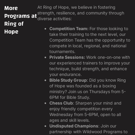
More
At Ring of Hope, we believe in fostering
Programs at
strength, resilience, and community through
diverse activities:
Ring of
Hope
Competition Team:
For those looking to
take their training to the next level, our
Competition Team has the opportunity to
compete in local, regional, and national
tournaments.
Private Sessions:
Work one-on-one with
our experienced trainers to improve your
technique, build strength, and enhance
your endurance.
Bible Study Group
: Did you know Ring
of Hope was founded as a boxing
ministry? Join us on Thursdays from 5-
6PM for Bible Study.
Chess Club
: Sharpen your mind and
enjoy friendly competition every
Wednesday from 5-6PM, open to all
ages and skill levels.
Undisputed Champions
: Join our
partnership with Wildwood Programs to