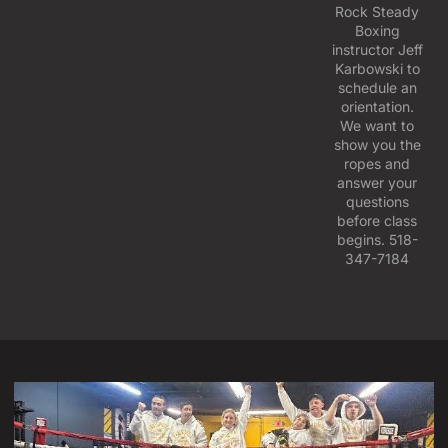
Rock Steady
Boxing
instructor Jeff
Karbowski to
schedule an
orientation.
We want to
show you the
ropes and
answer your
questions
before class
begins. 518-
347-7184