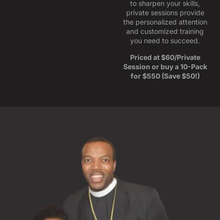
to sharpen your skills,
private sessions provide
the personalized attention
and customized training
you need to succeed.
Priced at $60/Private
Session or buy a 10-Pack
for $550 (Save $50!)