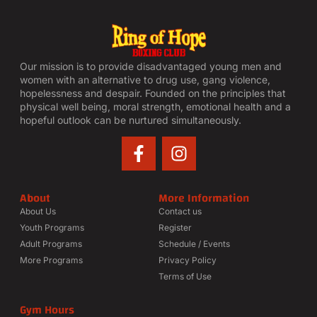
Our mission is to provide disadvantaged young men and
women with an alternative to drug use, gang violence,
hopelessness and despair. Founded on the principles that
physical well being, moral strength, emotional health and a
hopeful outlook can be nurtured simultaneously.
About
More Information
About Us
Contact us
Youth Programs
Register
Adult Programs
Schedule / Events
More Programs
Privacy Policy
Terms of Use
Gym Hours