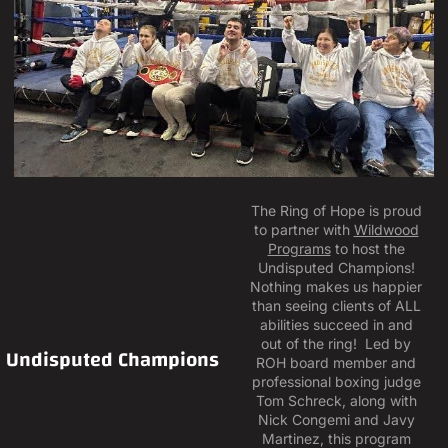
The Ring of Hope is proud
to partner with
Wildwood
Programs
to host the
Undisputed Champions!
Nothing makes us happier
than seeing clients of ALL
abilities succeed in and
out of the ring! Led by
Undisputed Champions
ROH board member and
professional boxing judge
Tom Schreck, along with
Nick Congemi and Javy
Martinez, this program