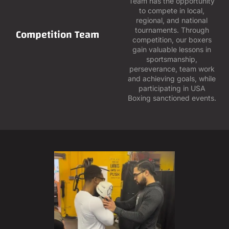
Team has the opportunity
to compete in local,
regional, and national
Competition Team
tournaments. Through
competition, our boxers
gain valuable lessons in
sportsmanship,
perseverance, team work
and achieving goals, while
participating in USA
Boxing sanctioned events.